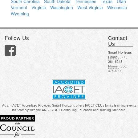
South Carolina
South Dakota
Tennessee
Texas
Utah
Vermont
Virginia
Washington
West Virginia
Wisconsin
Wyoming
Follow Us
Contact
Us
Smart Horizons
Phone:
(800)
261-6248
Phone:
(850)
475-4000
As an IACET Accredited Provider, Smart Horizons offers IACET CEUs for its learning events
that comply with the ANSI/IACET Continuing Education and Training Standard.