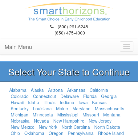
(800) 261-6248
(850) 475-4000
Main Menu
Toggl
navig
Select Your State to Continue
Alabama
Alaska
Arizona
Arkansas
California
Colorado
Connecticut
Delaware
Florida
Georgia
Hawaii
Idaho
Illinois
Indiana
Iowa
Kansas
Kentucky
Louisiana
Maine
Maryland
Massachusetts
Michigan
Minnesota
Mississippi
Missouri
Montana
Nebraska
Nevada
New Hampshire
New Jersey
New Mexico
New York
North Carolina
North Dakota
Ohio
Oklahoma
Oregon
Pennsylvania
Rhode Island