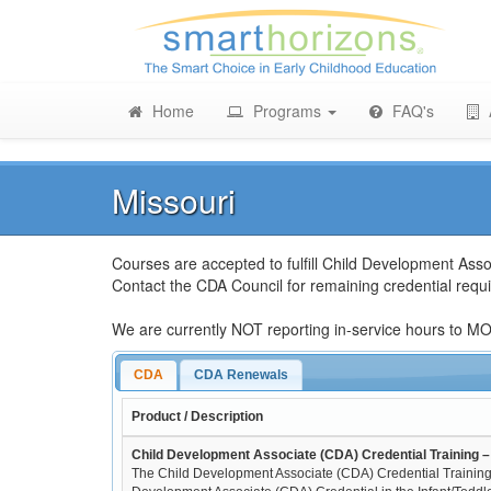
Home
Programs
FAQ's
Missouri
Courses are accepted to fulfill Child Development Asso
Contact the CDA Council for remaining credential re
We are currently NOT reporting in-service hours to MOPI
CDA
CDA Renewals
Product / Description
Child Development Associate (CDA) Credential Training – 
The Child Development Associate (CDA) Credential Training 