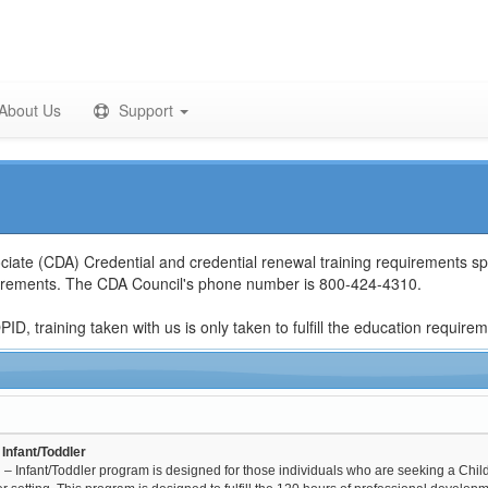
About Us
Support
ciate (CDA) Credential and credential renewal training requirements spe
quirements. The CDA Council's phone number is 800-424-4310.
D, training taken with us is only taken to fulfill the education require
Infant/Toddler
– Infant/Toddler program is designed for those individuals who are seeking a Chil