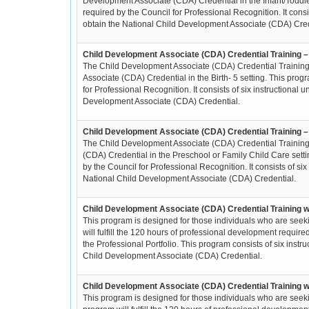
Development Associate (CDA) Credential in the Infant/Toddler
required by the Council for Professional Recognition. It consi
obtain the National Child Development Associate (CDA) Cred
Child Development Associate (CDA) Credential Training –
The Child Development Associate (CDA) Credential Training 
Associate (CDA) Credential in the Birth- 5 setting. This prog
for Professional Recognition. It consists of six instructional
Development Associate (CDA) Credential.
Child Development Associate (CDA) Credential Training 
The Child Development Associate (CDA) Credential Training
(CDA) Credential in the Preschool or Family Child Care setti
by the Council for Professional Recognition. It consists of si
National Child Development Associate (CDA) Credential.
Child Development Associate (CDA) Credential Training w
This program is designed for those individuals who are seek
will fulfill the 120 hours of professional development requir
the Professional Portfolio. This program consists of six inst
Child Development Associate (CDA) Credential.
Child Development Associate (CDA) Credential Training wi
This program is designed for those individuals who are seeki