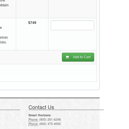
 the
obtain
$749
re
 areas
olio.
Add to Cart
Contact Us
Smart Horizons
Phone:
(800) 261-6248
Phone:
(850) 475-4000