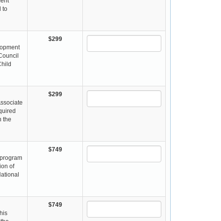
ment
 to
$299
elopment
 Council
Child
$299
Associate
equired
n the
$749
s program
ion of
National
$749
his