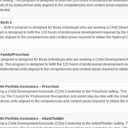
 setting. This program is designed to fulfill the 120 hours of professional develop
sts of six instructional units aligned to the competencies and content areas required
ential.
 Birth-5
– Birth-5 program is designed for those individuals who are seeking a Child Dev
ram is designed to fulfill the 120 hours of professional development required by the
 units aligned to the competencies and content areas required to obtain the National 
– Family/Preschool
 program is designed for those individuals who are seeking a Child Development 
ng. This program is designed to fulfill the 120 hours of professional development r
x instructional units aligned to the competencies and content areas required to obtai
ith Portfolio Assistance – Preschool
ing a Child Development Associate (CDA) Credential in the Preschool setting. Thi
ed by The Council for Professional Recognition and assist step-by-step with the creat
ructional units aligned to the competencies and content areas required to obtain the 
th Portfolio Assistance – Infant/Toddler
ng a Child Development Associate (CDA) Credential in the Infant/Toddler setting. T