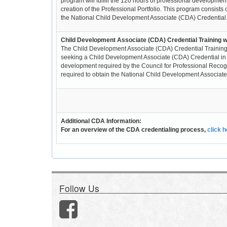
program will fulfill the 120 hours of professional developmen
creation of the Professional Portfolio. This program consists 
the National Child Development Associate (CDA) Credential
Child Development Associate (CDA) Credential Training wi
The Child Development Associate (CDA) Credential Training -
seeking a Child Development Associate (CDA) Credential in the
development required by the Council for Professional Recognit
required to obtain the National Child Development Associate (
Additional CDA Information:
For an overview of the CDA credentialing process,
click 
Follow Us