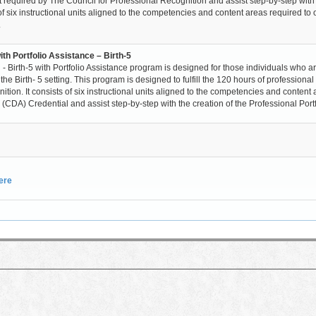
t required by The Council for Professional Recognition and assist step-by-step with
of six instructional units aligned to the competencies and content areas required to 
.
th Portfolio Assistance – Birth-5
 Birth-5 with Portfolio Assistance program is designed for those individuals who a
 Birth- 5 setting. This program is designed to fulfill the 120 hours of professional
ion. It consists of six instructional units aligned to the competencies and content
CDA) Credential and assist step-by-step with the creation of the Professional Portf
here