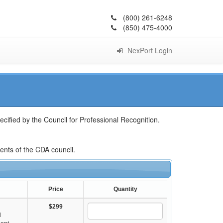
(800) 261-6248
(850) 475-4000
NexPort Login
cified by the Council for Professional Recognition.
ments of the CDA council.
Price
Quantity
$299
d