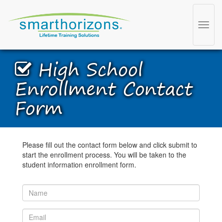
Toggl
navig
High School
Enrollment Contact
Form
Please fill out the contact form below and click submit to
start the enrollment process. You will be taken to the
student information enrollment form.