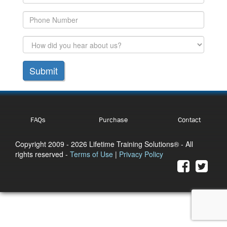
Submit
FAQs
Purchase
Contact
Copyright 2009
- 2026 Lifetime Training Solutions® - All
rights reserved -
Terms of Use
|
Privacy Policy